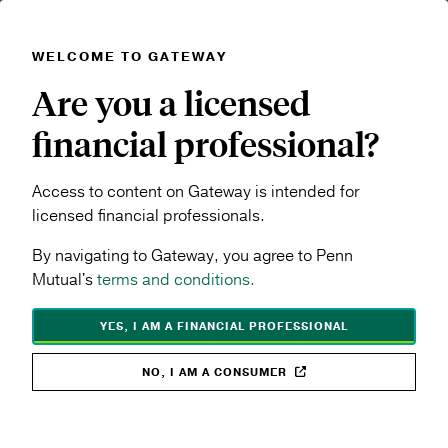
WELCOME TO GATEWAY
Skip to main content
Are you a licensed
Navigation menu
MENU
financial professional?
Products & Performance
Access to content on Gateway is intended for
licensed financial professionals.
Explore Penn Mutual's full suite of life insurance and
By navigating to Gateway, you agree to Penn
annuity solutions designed to help meet a wide range
Mutual's
terms and conditions.
of client goals. Compare products, access key
performance information, and find the resources you
YES, I AM A FINANCIAL PROFESSIONAL
need to build stronger recommendations.
NO, I AM A CONSUMER