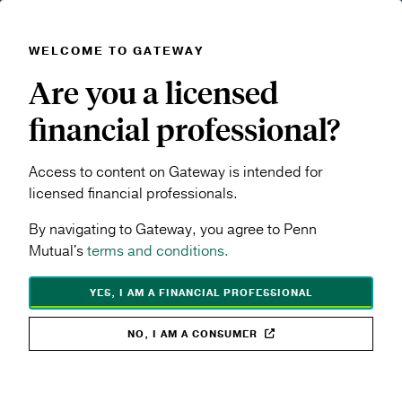
WELCOME TO GATEWAY
Skip to main content
Are you a licensed
Navigation menu
MENU
financial professional?
Access to content on Gateway is intended for
licensed financial professionals.
By navigating to Gateway, you agree to Penn
Mutual's
terms and conditions.
YES, I AM A FINANCIAL PROFESSIONAL
NO, I AM A CONSUMER