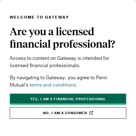
WELCOME TO GATEWAY
Skip to main content
Are you a licensed
Navigation menu
MENU
financial professional?
Products & Performance
Term Life
Access to content on Gateway is intended for
SHARE TOPIC:
licensed financial professionals.
By navigating to Gateway, you agree to Penn
Mutual's
terms and conditions.
YES, I AM A FINANCIAL PROFESSIONAL
NO, I AM A CONSUMER
Term Life