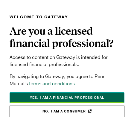
WELCOME TO GATEWAY
Skip to main content
Are you a licensed
Navigation menu
MENU
financial professional?
Products & Performance
Rates & Performance
Access to content on Gateway is intended for
SHARE TOPIC:
licensed financial professionals.
By navigating to Gateway, you agree to Penn
Mutual's
terms and conditions.
YES, I AM A FINANCIAL PROFESSIONAL
Rates &
NO, I AM A CONSUMER
Performance