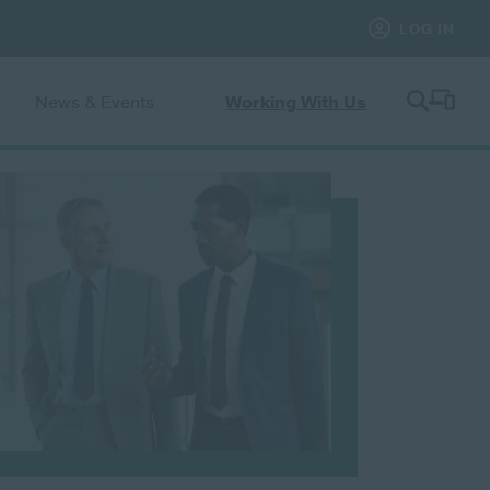
News & Events
Working With Us
le submenu
Toggle submenu
Toggle subme