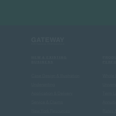
NEW & EXISTING
PROD
BUSINESS
PERF
Case Design & Illustration
Whole 
Underwriting
Univers
Application & Delivery
Term L
Service & Claims
Annuit
New York Resources
Rates 