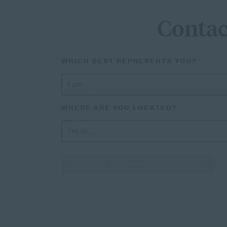
Contac
WHICH BEST REPRESENTS YOU?
WHERE ARE YOU LOCATED?
SELECT A CHANNEL AND STATE