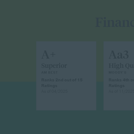
Financ
A+
Aa3
Superior
High Qu
AM BEST
MOODY'S
Ranks 2nd out of 15
Ranks 4th ou
Ratings
Ratings
As of 04/2025
As of 11/202