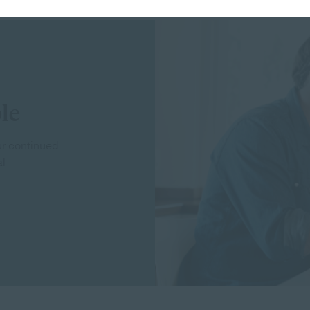
le
our continued
al