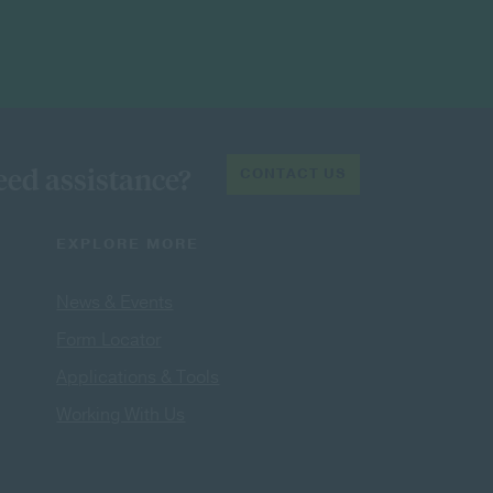
ed assistance?
CONTACT US
EXPLORE MORE
News & Events
Form Locator
Applications & Tools
Working With Us