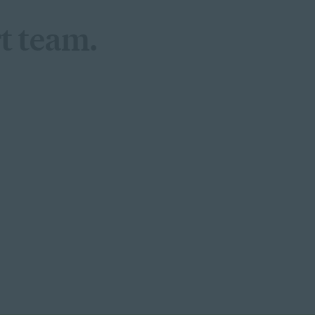
t team.