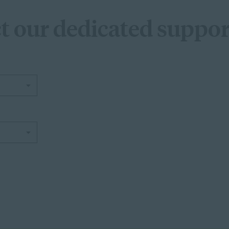
t our dedicated suppor