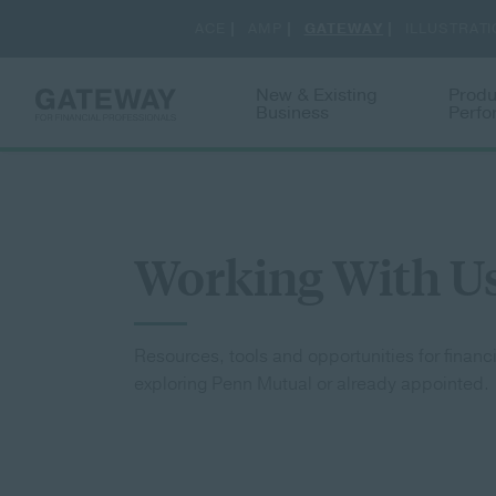
New & Existing
Produ
Business
Perf
Toggle
Working With U
Resources, tools and opportunities for financ
exploring Penn Mutual or already appointed.