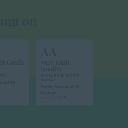
ount on
AA
gh Credit
Very High
Quality
NGS
KROLL BOND RATING
AGENCY
ut of 23
Ranks 3rd out of 23
Ratings
5
As of 10/2025