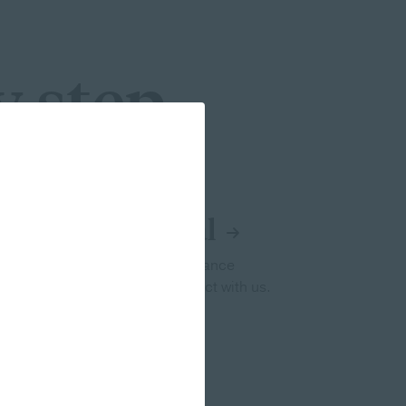
y step
ing Penn Mutual
n Mutual a leader in life insurance
inancial professionals and connect with us.