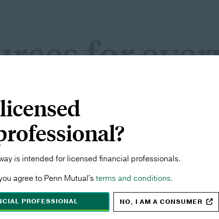
rces for ever
Y
 licensed
onals
Consider
 professional?
recognition, find the
See what makes Pen
dedicated to its f
ay is intended for licensed financial professionals.
you agree to Penn Mutual's
terms and conditions.
ANCIAL PROFESSIONAL
NO, I AM A CONSUMER