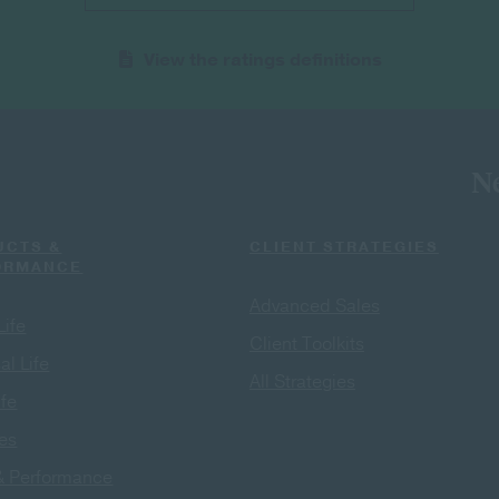
View the ratings definitions
Ne
UCTS &
CLIENT STRATEGIES
ORMANCE
Advanced Sales
Life
Client Toolkits
al Life
All Strategies
ife
ies
& Performance