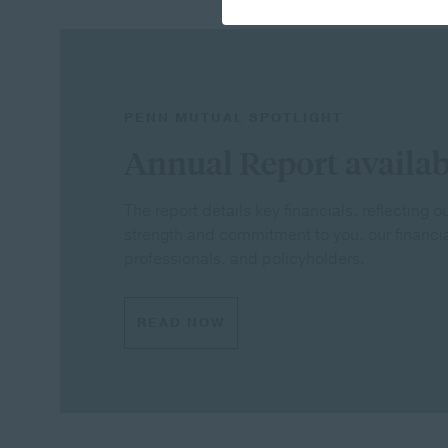
PENN MUTUAL SPOTLIGHT
Annual Report availab
The report details key financials, reflecting 
strength and commitment to you, our financi
professionals, and policyholders.
READ NOW