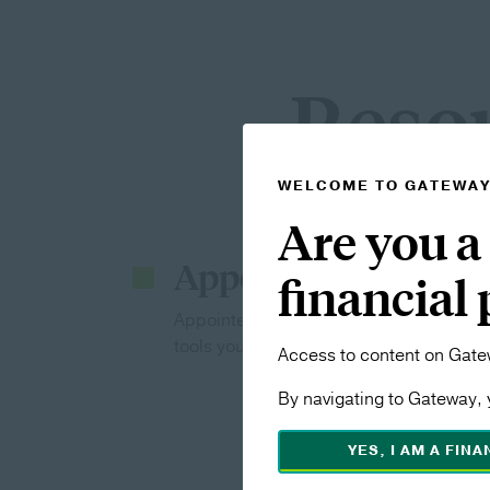
Resou
WELCOME TO GATEWA
Are you a
Appointed Professi
financial
Appointed with us? From commission to 
tools you need to learn and grow.
Access to content on Gatew
By navigating to Gateway, 
YES, I AM A FIN