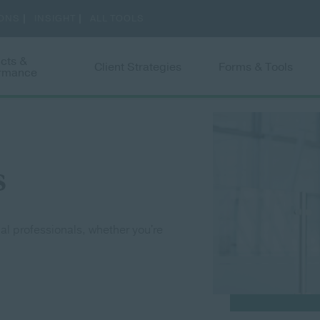
Skip to main content
cts &
Client Strategies
Forms & Tools
ormance
 submenu
Toggle submenu
Toggle submenu
Togg
s
ial professionals, whether you're