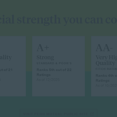
ial strength you can c
A+
AA-
ality
Strong
Very Hi
Quality
STANDARD & POOR'S
FITCH RATI
t of 21
Ranks 5th out of 22
Ratings
Ranks 4th o
5
As of 12/2025
Ratings
As of 10/202
VISIT PENN MUTUAL PUBLIC SITE